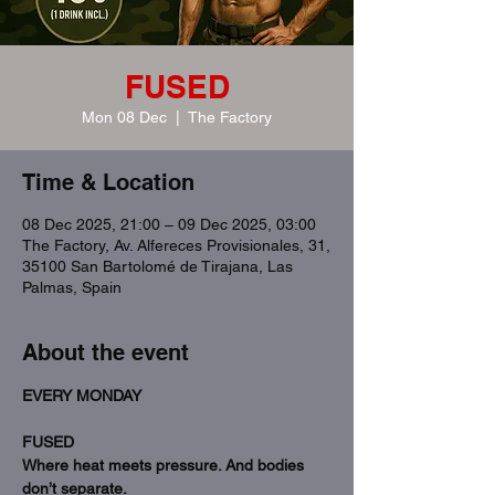
FUSED
Mon 08 Dec
  |  
The Factory
Time & Location
08 Dec 2025, 21:00 – 09 Dec 2025, 03:00
The Factory, Av. Alfereces Provisionales, 31,
35100 San Bartolomé de Tirajana, Las
Palmas, Spain
About the event
EVERY MONDAY
FUSED
Where heat meets pressure. And bodies 
don’t separate.