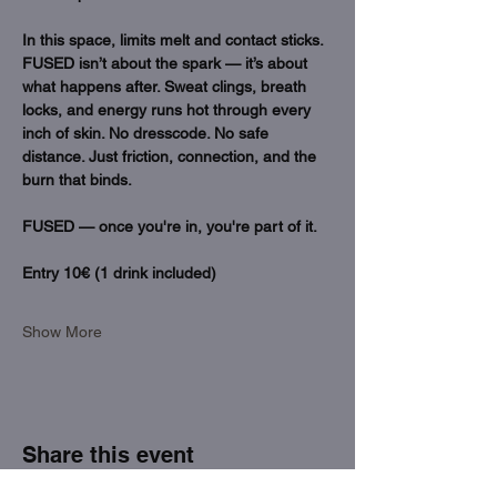
In this space, limits melt and contact sticks. 
FUSED isn’t about the spark — it’s about 
what happens after. Sweat clings, breath 
locks, and energy runs hot through every 
inch of skin. No dresscode. No safe 
distance. Just friction, connection, and the 
burn that binds.
FUSED — once you're in, you're part of it. 
Entry 10€ (1 drink included)
Show More
Share this event