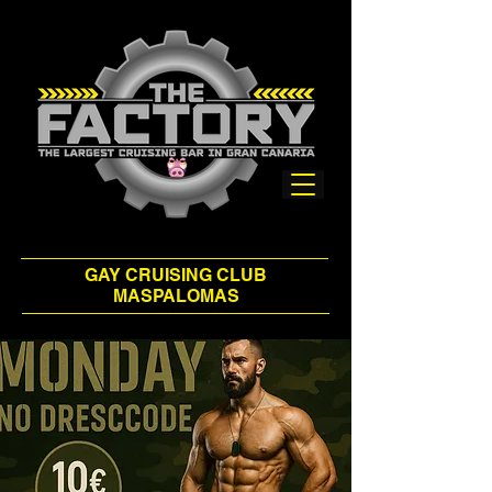
GAY CRUISING CLUB
MASPALOMAS