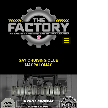
GAY CRUISING CLUB
MASPALOMAS