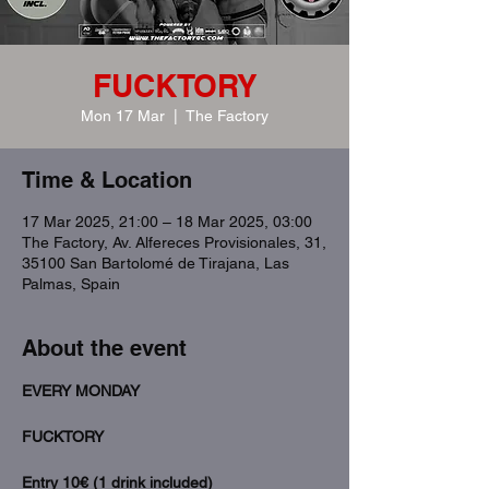
FUCKTORY
Mon 17 Mar
  |  
The Factory
Time & Location
17 Mar 2025, 21:00 – 18 Mar 2025, 03:00
The Factory, Av. Alfereces Provisionales, 31,
35100 San Bartolomé de Tirajana, Las
Palmas, Spain
About the event
EVERY MONDAY
FUCKTORY 
Entry 10€ (1 drink included)