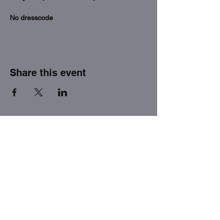
No dresscode
Share this event
THE FACTORY SEX fetish bar
MASPALOMAS
Subscribe to our newsletter