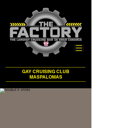
GAY CRUISING CLUB
MASPALOMAS