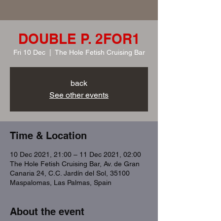
DOUBLE P. 2FOR1
Fri 10 Dec
  |  
The Hole Fetish Cruising Bar
back
See other events
Time & Location
10 Dec 2021, 21:00 – 11 Dec 2021, 02:00
The Hole Fetish Cruising Bar, Av. de Gran
Canaria 24, C.C. Jardín del Sol, 35100
Maspalomas, Las Palmas, Spain
About the event