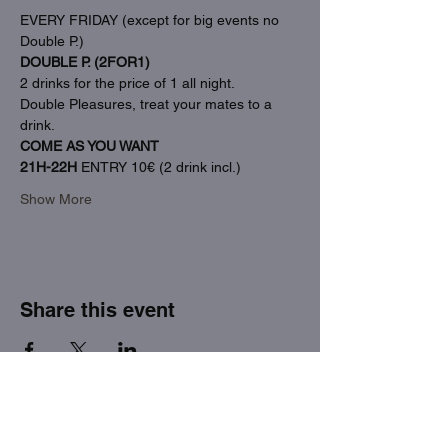
EVERY FRIDAY (except for big events no 
Double P.)
DOUBLE P. (2FOR1)
2 drinks for the price of 1 all night.
Double Pleasures, treat your mates to a 
drink.
COME AS YOU WANT
21H-22H
 ENTRY 10€ (2 drink incl.)
Show More
Share this event