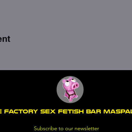
ent
E FACTORY SEX fetish bar MASP
Subscribe to our newsletter