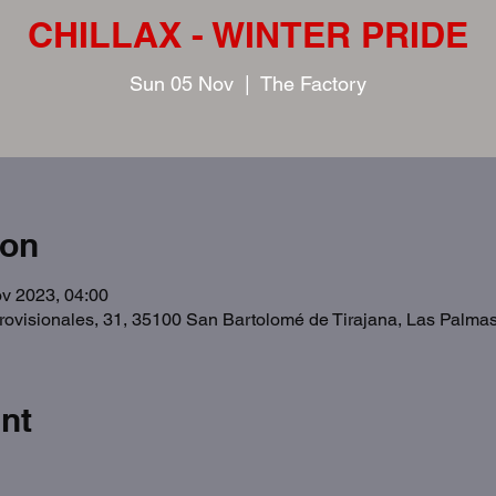
CHILLAX - WINTER PRIDE
Sun 05 Nov
  |  
The Factory
ion
v 2023, 04:00
Provisionales, 31, 35100 San Bartolomé de Tirajana, Las Palma
nt