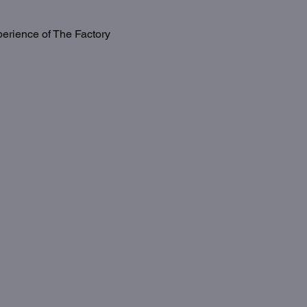
erience of The Factory