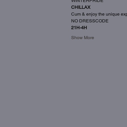
WINTERPRIDE
CHILLAX
Cum & enjoy the unique exp
NO DRESSCODE
21H-4H
Show More