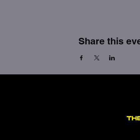
Share this ev
TH