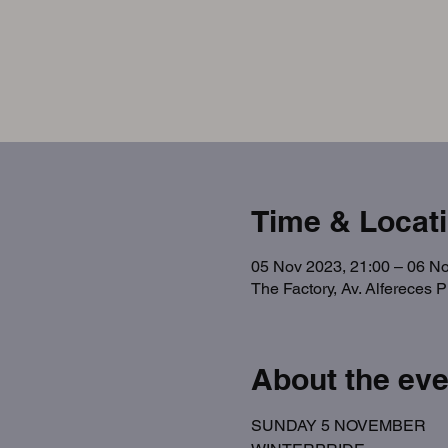
Time & Locat
05 Nov 2023, 21:00 – 06 No
The Factory, Av. Alfereces 
About the eve
SUNDAY 5 NOVEMBER