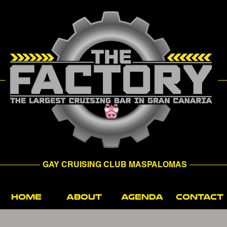
GAY CRUISING CLUB MASPALOMAS
HOME
ABOUT
AGENDA
CONTACT