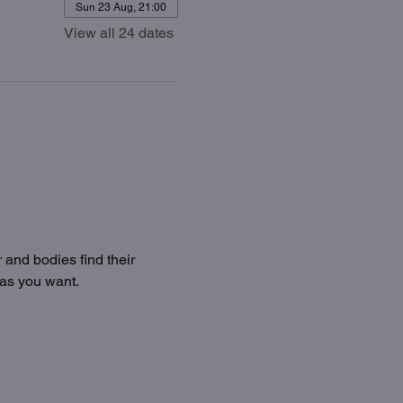
Sun 23 Aug, 21:00
View all 24 dates
 and bodies find their 
 as you want.