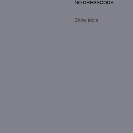
NO DRESSCODE
Show More