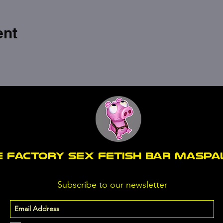
ent
E FACTORY SEX fetish bar MASP
Subscribe to our newsletter