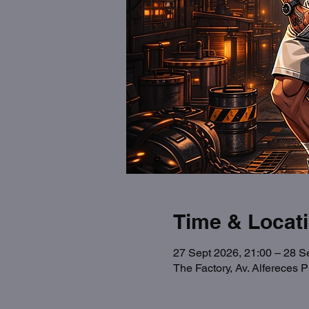
Time & Locat
27 Sept 2026, 21:00 – 28 S
The Factory, Av. Alfereces 