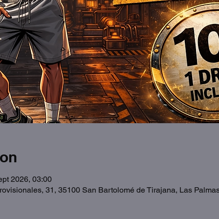
ion
ept 2026, 03:00
Provisionales, 31, 35100 San Bartolomé de Tirajana, Las Palma