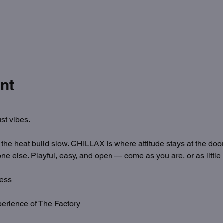
nt
st vibes.
t the heat build slow. CHILLAX is where attitude stays at the door
ne else. Playful, easy, and open — come as you are, or as little
ess
erience of The Factory