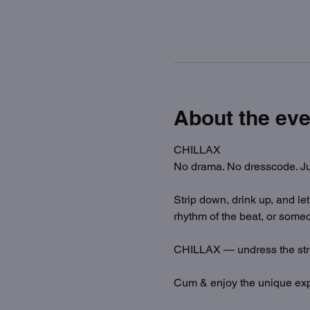
About the eve
CHILLAX
No drama. No dresscode. Ju
Strip down, drink up, and le
rhythm of the beat, or someo
CHILLAX — undress the str
Cum & enjoy the unique exp