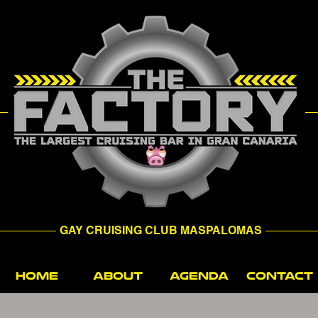
GAY CRUISING CLUB MASPALOMAS
HOME
ABOUT
AGENDA
CONTACT