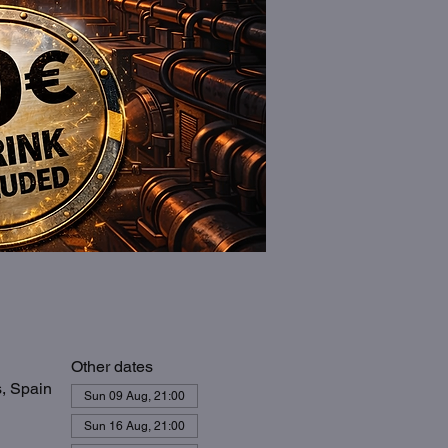
Other dates
s, Spain
Sun 09 Aug, 21:00
Sun 16 Aug, 21:00