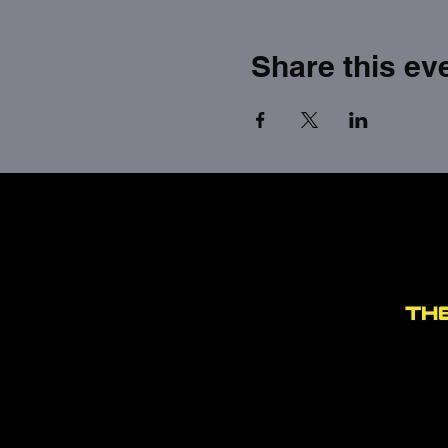
Share this ev
TH