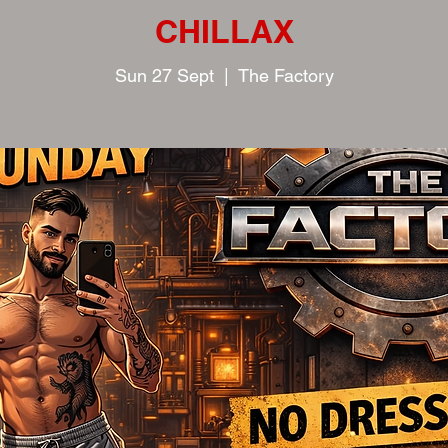
CHILLAX
Sun 27 Sept
  |  
The Factory