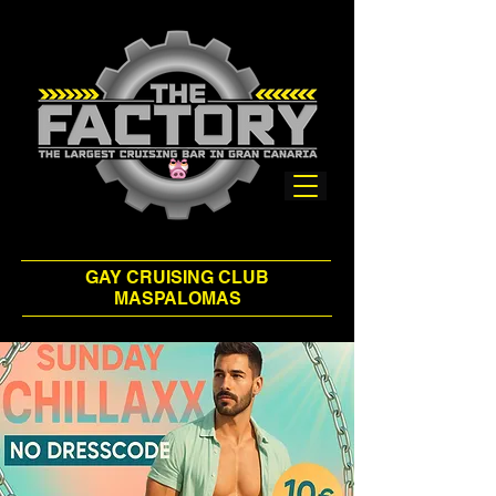
GAY CRUISING CLUB
MASPALOMAS