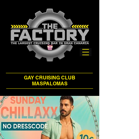
GAY CRUISING CLUB
MASPALOMAS