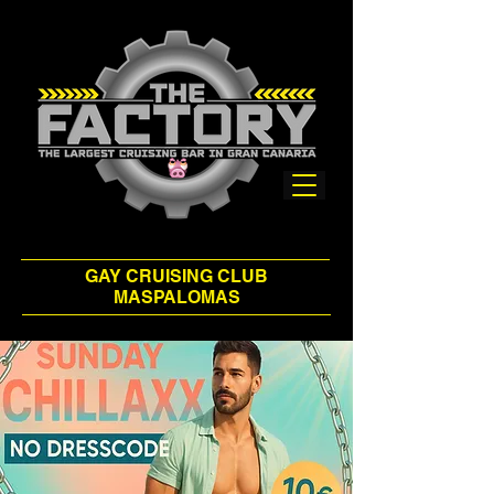
GAY CRUISING CLUB
MASPALOMAS