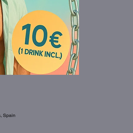
s, Spain