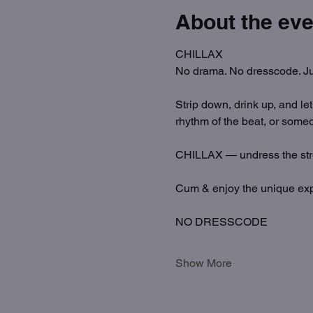
About the eve
CHILLAX
No drama. No dresscode. Ju
Strip down, drink up, and le
rhythm of the beat, or someo
CHILLAX — undress the str
Cum & enjoy the unique exp
NO DRESSCODE
Show More