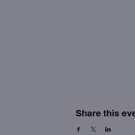
Share this ev