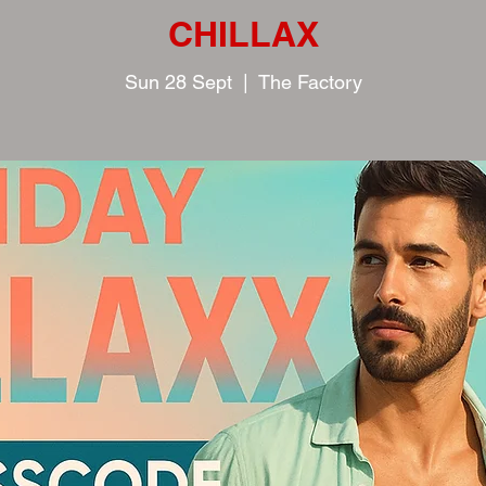
CHILLAX
Sun 28 Sept
  |  
The Factory