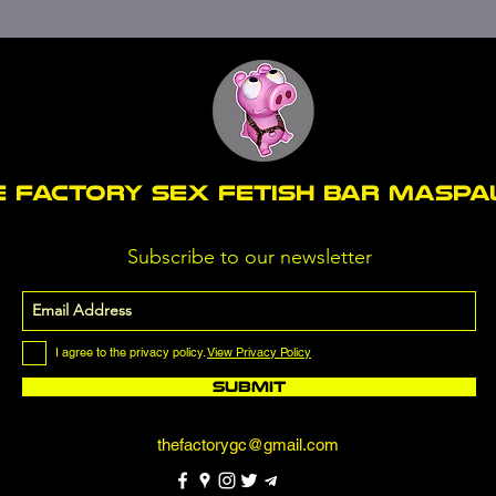
E FACTORY SEX fetish bar MASP
Subscribe to our newsletter
I agree to the privacy policy.
View Privacy Policy
Submit
thefactorygc@gmail.com