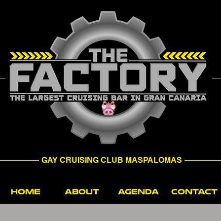
GAY CRUISING CLUB MASPALOMAS
HOME
ABOUT
AGENDA
CONTACT