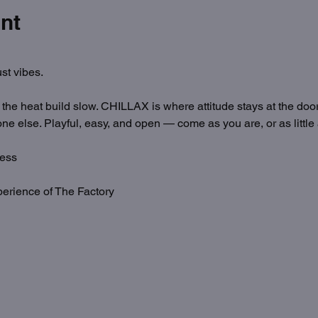
nt
st vibes.
t the heat build slow. CHILLAX is where attitude stays at the door
ne else. Playful, easy, and open — come as you are, or as little
ess
erience of The Factory