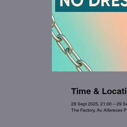
Time & Locat
28 Sept 2025, 21:00 – 29 S
The Factory, Av. Alfereces 