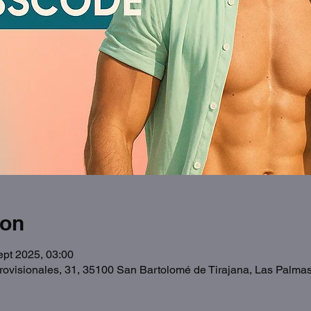
ion
ept 2025, 03:00
Provisionales, 31, 35100 San Bartolomé de Tirajana, Las Palma