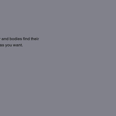
 and bodies find their 
 as you want.