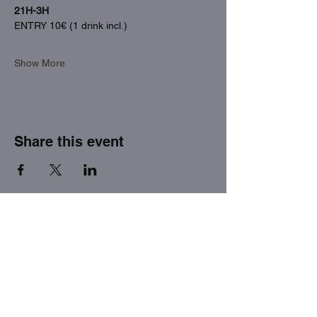
21H-3H
ENTRY 10€ (1 drink incl.)
Show More
Share this event
THE FACTORY SEX fetish bar
MASPALOMAS
Subscribe to our newsletter