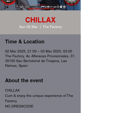
CHILLAX
Sun 02 Mar
  |  
The Factory
Time & Location
02 Mar 2025, 21:00 – 03 Mar 2025, 03:00
The Factory, Av. Alfereces Provisionales, 31,
35100 San Bartolomé de Tirajana, Las
Palmas, Spain
About the event
CHILLAX
Cum & enjoy the unique experience of The 
Factory
NO DRESSCODE