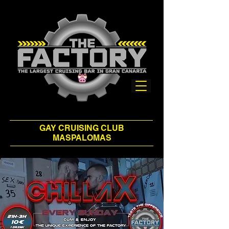
GAY CRUISING CLUB
MASPALOMAS