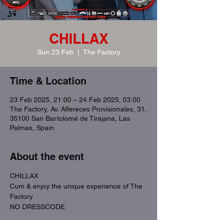
CHILLAX
Sun 23 Feb
  |  
The Factory
Time & Location
23 Feb 2025, 21:00 – 24 Feb 2025, 03:00
The Factory, Av. Alfereces Provisionales, 31,
35100 San Bartolomé de Tirajana, Las
Palmas, Spain
About the event
CHILLAX
Cum & enjoy the unique experience of The 
Factory
NO DRESSCODE