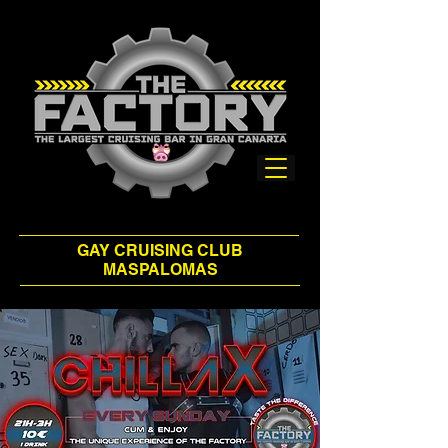
GAY CRUISING CLUB
MASPALOMAS