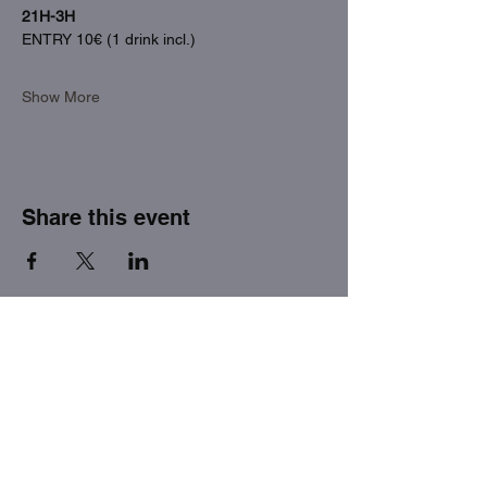
21H-3H
ENTRY 10€ (1 drink incl.)
Show More
Share this event
THE FACTORY SEX fetish bar
MASPALOMAS
Subscribe to our newsletter