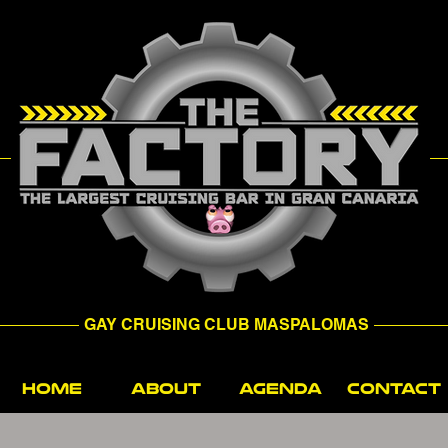
GAY CRUISING CLUB MASPALOMAS
HOME
ABOUT
AGENDA
CONTACT