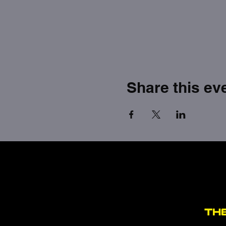
Share this ev
TH