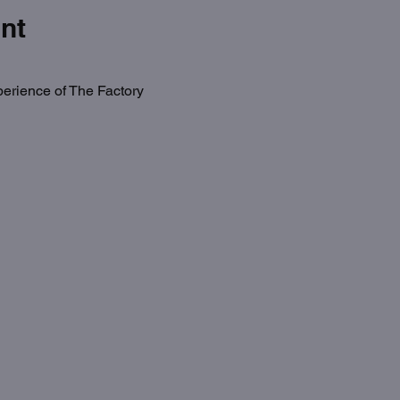
nt
erience of The Factory