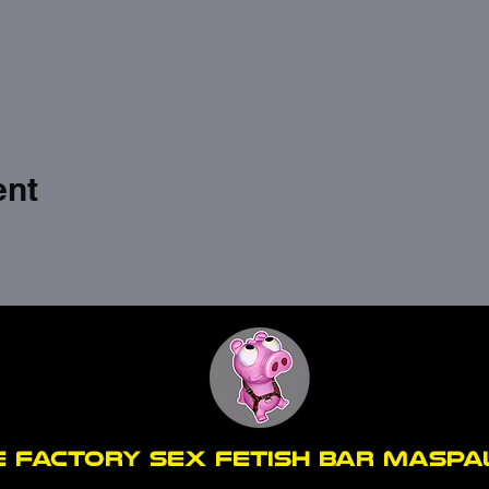
ent
E FACTORY SEX fetish bar MASP