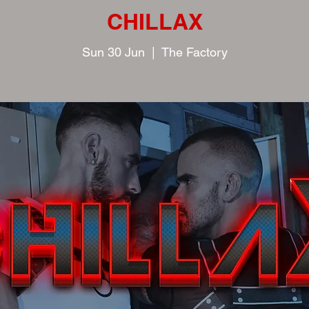
CHILLAX
Sun 30 Jun
  |  
The Factory