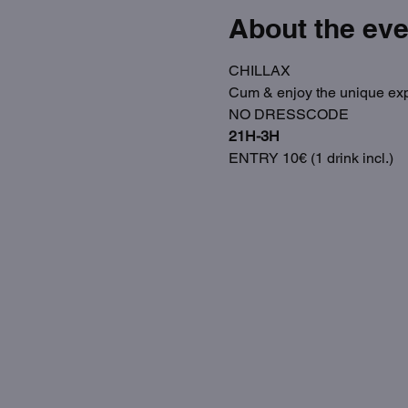
About the eve
CHILLAX
Cum & enjoy the unique exp
NO DRESSCODE
21H-3H
ENTRY 10€ (1 drink incl.)