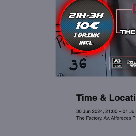
Time & Locat
30 Jun 2024, 21:00 – 01 Jul
The Factory, Av. Alfereces 