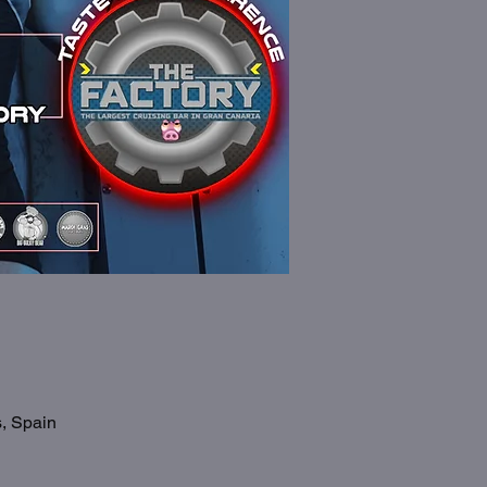
s, Spain