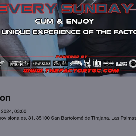
ion
 2024, 03:00
Provisionales, 31, 35100 San Bartolomé de Tirajana, Las Palma