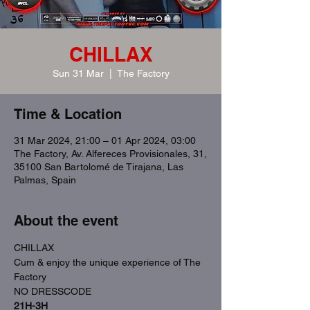
CHILLAX
Sun 31 Mar
  |  
The Factory
Time & Location
31 Mar 2024, 21:00 – 01 Apr 2024, 03:00
The Factory, Av. Alfereces Provisionales, 31,
35100 San Bartolomé de Tirajana, Las
Palmas, Spain
About the event
CHILLAX
Cum & enjoy the unique experience of The 
Factory
NO DRESSCODE
21H-3H