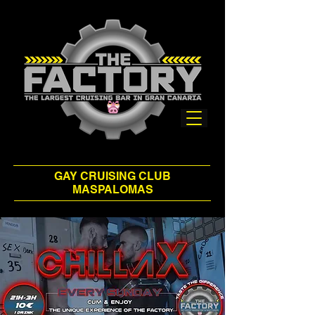
GAY CRUISING CLUB
MASPALOMAS