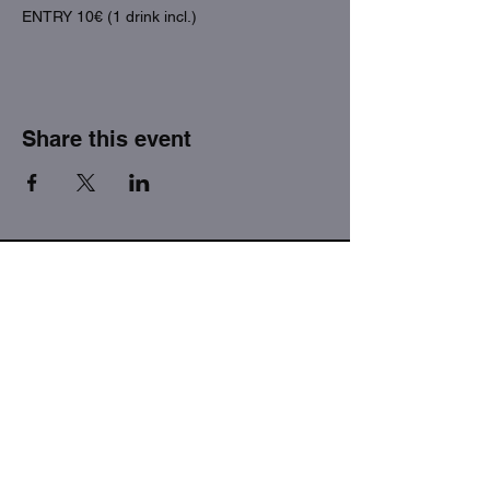
ENTRY 10€ (1 drink incl.)
Share this event
THE FACTORY SEX fetish bar
MASPALOMAS
Subscribe to our newsletter
I agree to the privacy policy.
View Privacy Policy