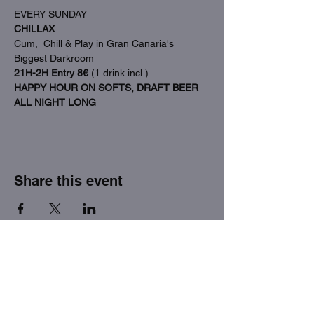
EVERY SUNDAY
CHILLAX
Cum,  Chill & Play in Gran Canaria's 
Biggest Darkroom
21H-2H Entry 8€
 (1 drink incl.)
HAPPY HOUR ON SOFTS, DRAFT BEER 
ALL NIGHT LONG
Share this event
THE FACTORY SEX fetish bar