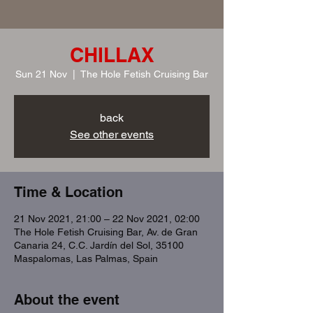
CHILLAX
Sun 21 Nov
  |  
The Hole Fetish Cruising Bar
back
See other events
Time & Location
21 Nov 2021, 21:00 – 22 Nov 2021, 02:00
The Hole Fetish Cruising Bar, Av. de Gran
Canaria 24, C.C. Jardín del Sol, 35100
Maspalomas, Las Palmas, Spain
About the event