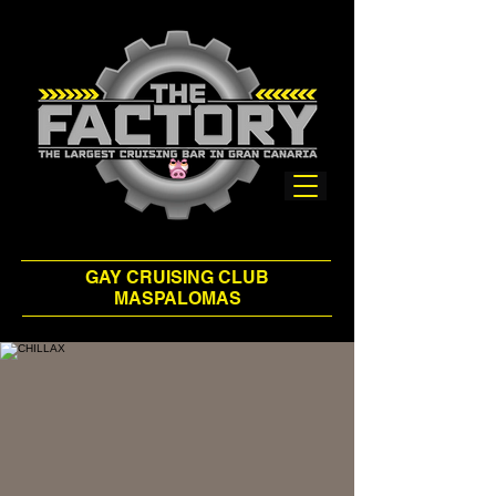
GAY CRUISING CLUB
MASPALOMAS