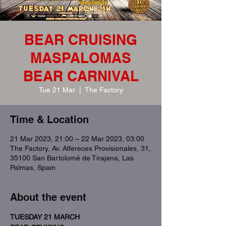
BEAR CRUISING
MASPALOMAS
BEAR CARNIVAL
Tue 21 Mar
  |  
The Factory
Time & Location
21 Mar 2023, 21:00 – 22 Mar 2023, 03:00
The Factory, Av. Alfereces Provisionales, 31,
35100 San Bartolomé de Tirajana, Las
Palmas, Spain
About the event
TUESDAY 21 MARCH