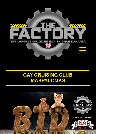
GAY CRUISING CLUB
MASPALOMAS