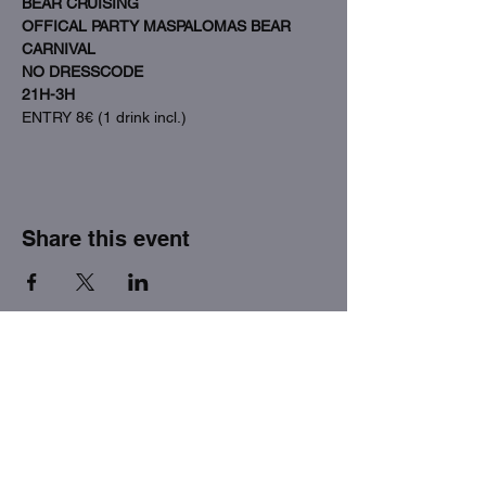
BEAR CRUISING
OFFICAL PARTY MASPALOMAS BEAR 
CARNIVAL
NO DRESSCODE
21H-3H
ENTRY 8€ (1 drink incl.)
Share this event
THE FACTORY SEX fetish bar
MASPALOMAS
Subscribe to our newsletter