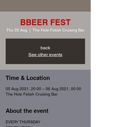
BBEER FEST
Thu 05 Aug
  |  
The Hole Fetish Cruising Bar
back
See other events
Time & Location
05 Aug 2021, 20:00 – 06 Aug 2021, 00:00
The Hole Fetish Cruising Bar
About the event
EVERY THURSDAY