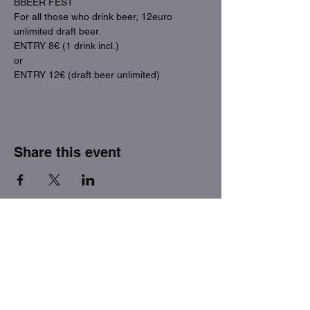
BBEER FEST
For all those who drink beer, 12euro 
unlimited draft beer.
ENTRY 8€ (1 drink incl.)
or
ENTRY 12€ (draft beer unlimited)
Share this event
THE FACTORY SEX fetish bar
MASPALOMAS
Subscribe to our newsletter