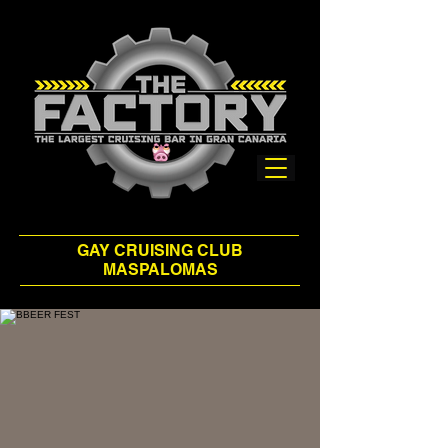
GAY CRUISING CLUB
MASPALOMAS