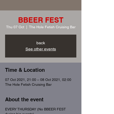
BBEER FEST
Thu 07 Oct
  |  
The Hole Fetish Cruising Bar
back
See other events
Time & Location
07 Oct 2021, 21:00 – 08 Oct 2021, 02:00
The Hole Fetish Cruising Bar
About the event
EVERY THURSDAY (No BBEER FEST