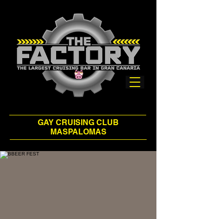
GAY CRUISING CLUB
MASPALOMAS