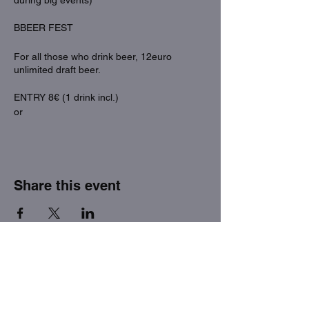
during big events)
BBEER FEST
For all those who drink beer, 12euro
unlimited draft beer.
ENTRY 8€ (1 drink incl.)
or
ENTRY 12€ (draft beer unlimited)
Share this event
THE FACTORY SEX fetish bar